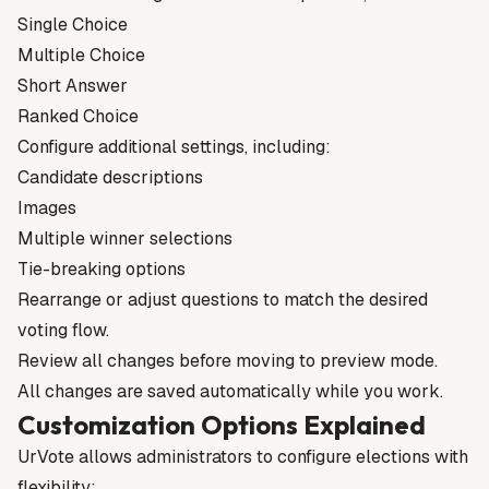
Single Choice
Multiple Choice
Short Answer
Ranked Choice
Configure additional settings, including:
Candidate descriptions
Images
Multiple winner selections
Tie-breaking options
Rearrange or adjust questions to match the desired
voting flow.
Review all changes before moving to preview mode.
All changes are saved automatically while you work.
Customization Options Explained
UrVote allows administrators to configure elections with
flexibility: