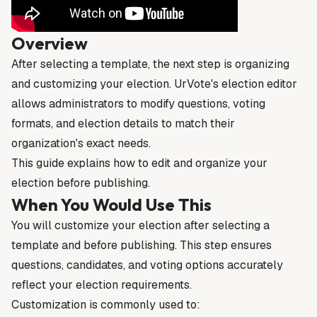
Overview
After selecting a template, the next step is organizing
and customizing your election. UrVote's election editor
allows administrators to modify questions, voting
formats, and election details to match their
organization's exact needs.
This guide explains how to edit and organize your
election before publishing.
When You Would Use This
You will customize your election after selecting a
template and before publishing. This step ensures
questions, candidates, and voting options accurately
reflect your election requirements.
Customization is commonly used to: