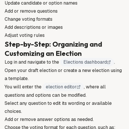
Update candidate or option names
Add or remove questions
Change voting formats
Add descriptions or images
Adjust voting rules
Step-by-Step: Organizing and
Customizing an Election
Log in and navigate to the
Elections dashboard
.
Open your draft election or create a new election using
a template.
You will enter the
election editor
, where all
questions and options can be modified.
Select any question to edit its wording or available
choices.
Add or remove answer options as needed.
Choose the voting format for each question, such as: