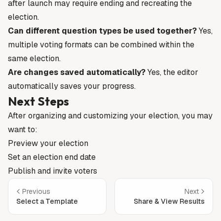
after launch may require ending and recreating the
election.
Can different question types be used together?
Yes,
multiple voting formats can be combined within the
same election.
Are changes saved automatically?
Yes, the editor
automatically saves your progress.
Next Steps
After organizing and customizing your election, you may
want to:
Preview your election
Set an election end date
Publish and invite voters
Previous
Next
Select a Template
Share & View Results