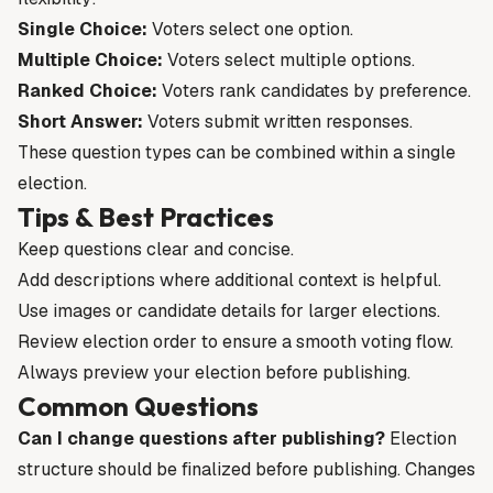
Single Choice:
Voters select one option.
Multiple Choice:
Voters select multiple options.
Ranked Choice:
Voters rank candidates by preference.
Short Answer:
Voters submit written responses.
These question types can be combined within a single
election.
Tips & Best Practices
Keep questions clear and concise.
Add descriptions where additional context is helpful.
Use images or candidate details for larger elections.
Review election order to ensure a smooth voting flow.
Always preview your election before publishing.
Common Questions
Can I change questions after publishing?
Election
structure should be finalized before publishing. Changes