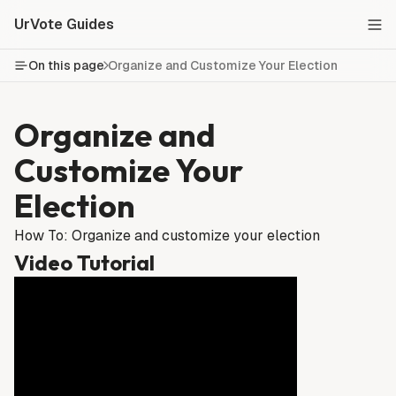
UrVote Guides
On this page
Organize and Customize Your Election
Organize and
Customize Your
Election
How To: Organize and customize your election
Video Tutorial